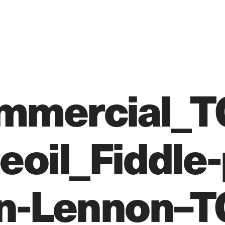
mmercial_T
oil_Fiddle-
n-Lennon–T