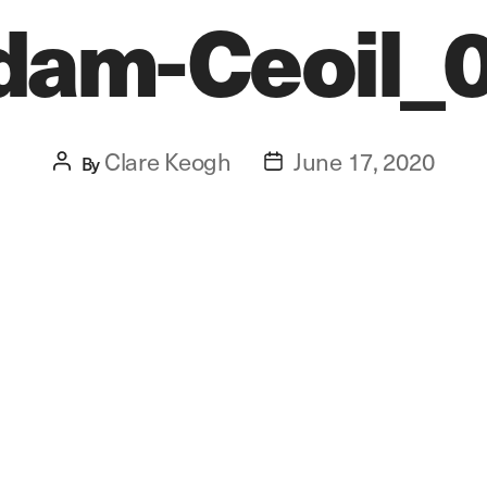
dam-Ceoil_
Clare Keogh
June 17, 2020
Post
By
Post
author
date