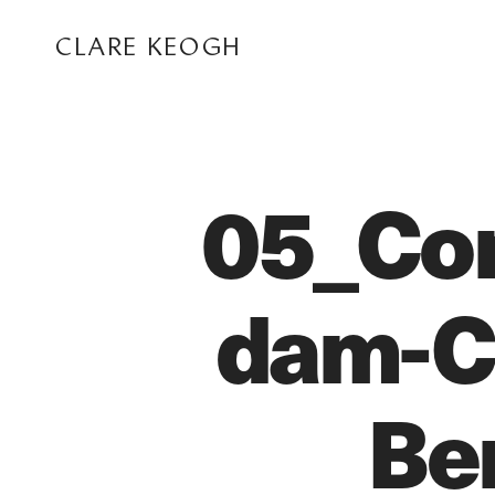
CLARE KEOGH
05_Co
dam-Ce
ABOUT
Be
CORPORATE