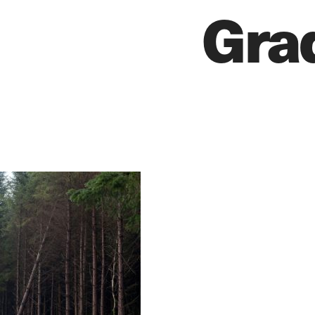
Gra
EDITORIAL
PR/PRESS
JOURNAL
PRINT SALES
CONTACT