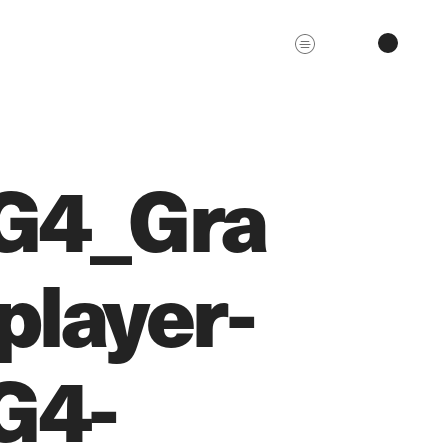
G4_Gra
player-
G4-