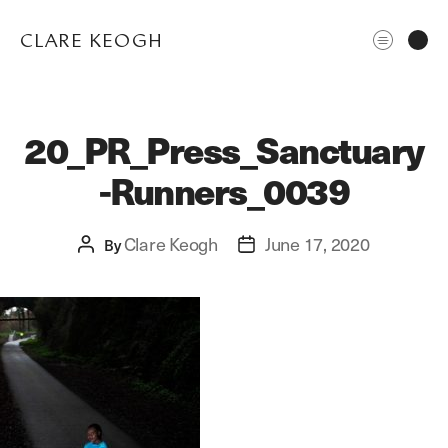
CLARE KEOGH
20_PR_Press_Sanctuary
-Runners_0039
Clare Keogh
June 17, 2020
Post
By
Post
author
date
ABOUT
CORPORATE
EDITORIAL