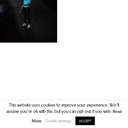
PR/PRESS
JOURNAL
PRINT SALES
CONTACT
This website uses cookies to improve your experience. We'll
Read
assume you're ok with this, but you can opt-out if you wish.
info@clarekeogh.ie
+353 (0)87 763 7524
More
Cookie settings
.
ACCEPT