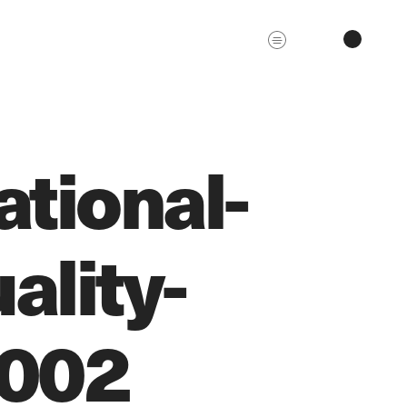
tional-
ality-
0002