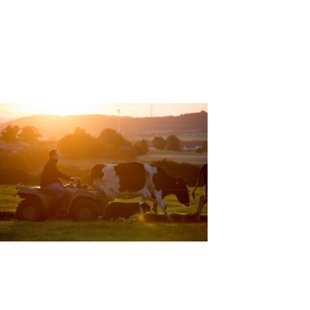
EDITORIAL
PR/PRESS
JOURNAL
PRINT SALES
CONTACT