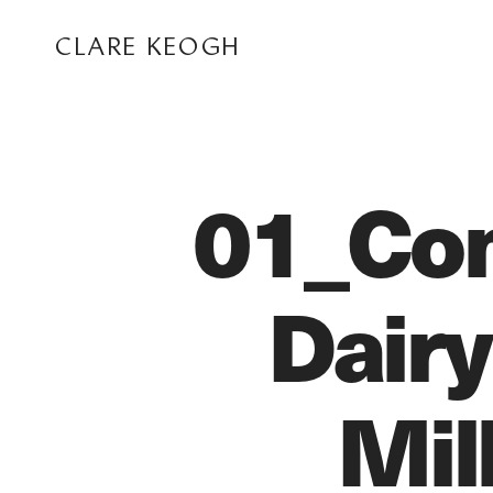
CLARE KEOGH
01_Com
Dairy
ABOUT
Mil
CORPORATE