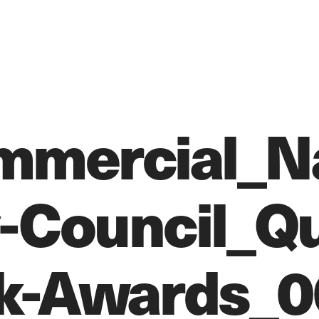
mercial_Na
-Council_Qu
k-Awards_