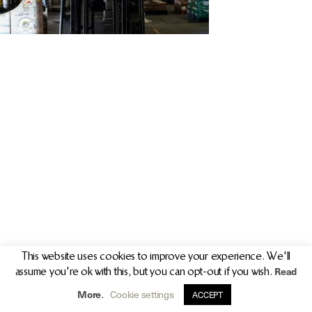
PR/PRESS
JOURNAL
PRINT SALES
CONTACT
This website uses cookies to improve your experience. We'll
Read
assume you're ok with this, but you can opt-out if you wish.
info@clarekeogh.ie
+353 (0)87 763 7524
More
Cookie settings
.
ACCEPT