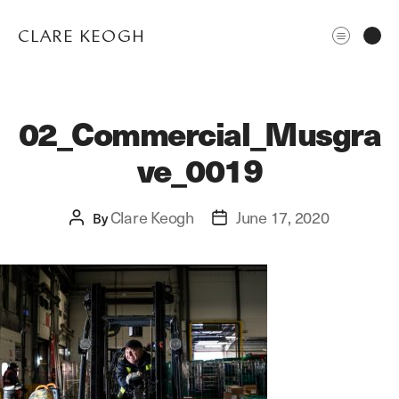
CLARE KEOGH
02_Commercial_Musgra
ve_0019
Clare Keogh
June 17, 2020
Post
By
Post
author
date
ABOUT
CORPORATE
EDITORIAL