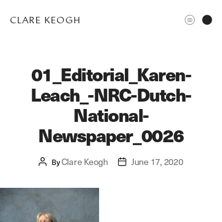
CLARE KEOGH
01_Editorial_Karen-
Leach_-NRC-Dutch-
National-
Newspaper_0026
ABOUT
Clare Keogh
June 17, 2020
Post
By
Post
CORPORATE
author
date
EDITORIAL