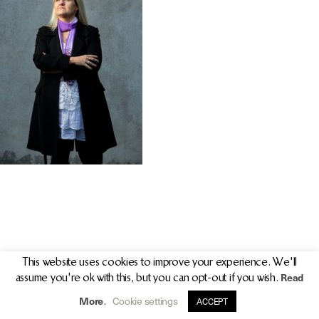
PR/PRESS
JOURNAL
PRINT SALES
CONTACT
This website uses cookies to improve your experience. We'll
Read
assume you're ok with this, but you can opt-out if you wish.
info@clarekeogh.ie
+353 (0)87 763 7524
More
Cookie settings
.
ACCEPT