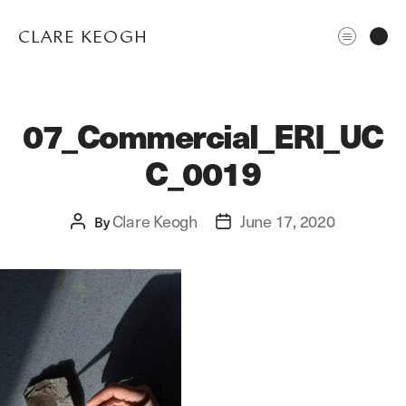
CLARE KEOGH
07_Commercial_ERI_UC
C_0019
Clare Keogh
June 17, 2020
Post
By
Post
author
date
ABOUT
CORPORATE
EDITORIAL