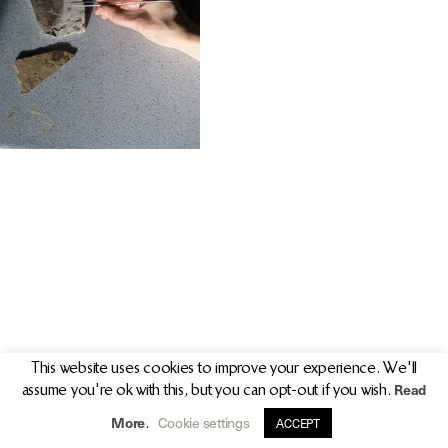
PR/PRESS
JOURNAL
PRINT SALES
CONTACT
This website uses cookies to improve your experience. We'll
Read
assume you're ok with this, but you can opt-out if you wish.
info@clarekeogh.ie
+353 (0)87 763 7524
More
Cookie settings
.
ACCEPT