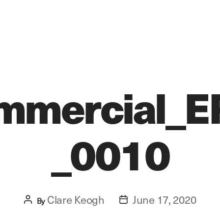
mmercial_E
_0010
Clare Keogh
June 17, 2020
Post
By
Post
author
date