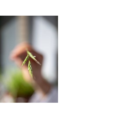
EDITORIAL
PR/PRESS
JOURNAL
PRINT SALES
CONTACT