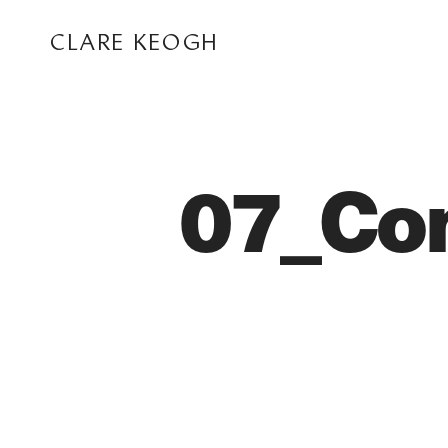
CLARE KEOGH
07_Co
ABOUT
CORPORATE