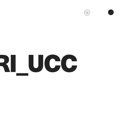
RI_UCC