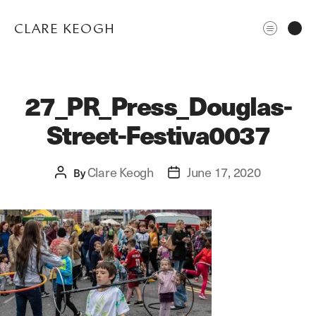
CLARE KEOGH
27_PR_Press_Douglas-
Street-Festiva0037
Clare Keogh
June 17, 2020
Post
By
Post
author
date
ABOUT
CORPORATE
EDITORIAL