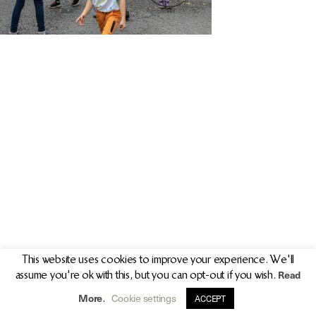
PR/PRESS
JOURNAL
PRINT SALES
CONTACT
This website uses cookies to improve your experience. We'll
Read
assume you're ok with this, but you can opt-out if you wish.
info@clarekeogh.ie
+353 (0)87 763 7524
More
Cookie settings
.
ACCEPT