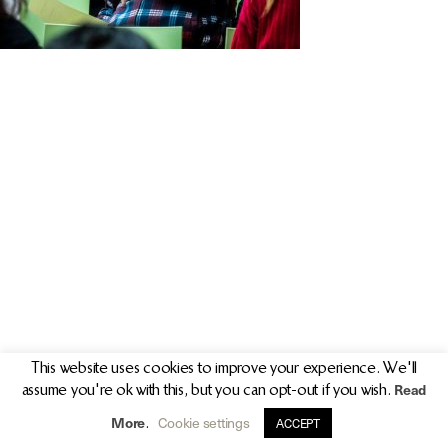
PR/PRESS
JOURNAL
PRINT SALES
CONTACT
This website uses cookies to improve your experience. We'll
Read
assume you're ok with this, but you can opt-out if you wish.
info@clarekeogh.ie
+353 (0)87 763 7524
More
Cookie settings
.
ACCEPT