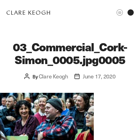
CLARE KEOGH
03_Commercial_Cork-
Simon_0005.jpg0005
Clare Keogh
June 17, 2020
Post
By
Post
author
date
ABOUT
CORPORATE
EDITORIAL