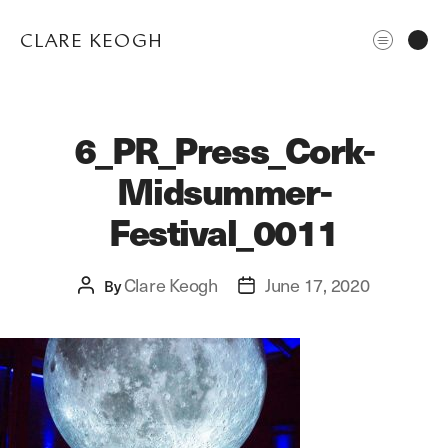
CLARE KEOGH
6_PR_Press_Cork-
Midsummer-
Festival_0011
Clare Keogh
June 17, 2020
Post
By
Post
ABOUT
author
date
CORPORATE
EDITORIAL