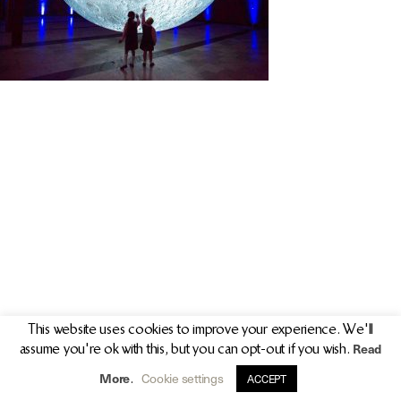
PR/PRESS
JOURNAL
PRINT SALES
CONTACT
This website uses cookies to improve your experience. We'll
Read
assume you're ok with this, but you can opt-out if you wish.
info@clarekeogh.ie
+353 (0)87 763 7524
More
Cookie settings
.
ACCEPT