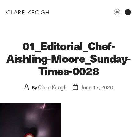
CLARE KEOGH
01_Editorial_Chef-
Aishling-Moore_Sunday-
Times-0028
Clare Keogh
June 17, 2020
Post
By
Post
ABOUT
author
date
CORPORATE
EDITORIAL