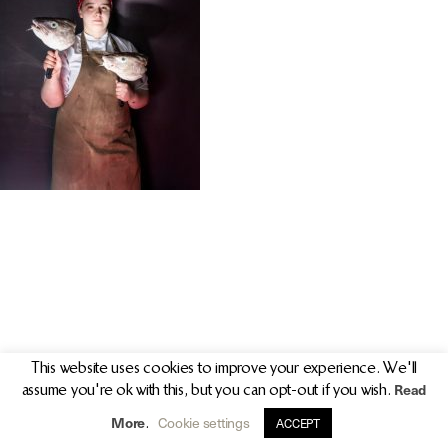
PR/PRESS
JOURNAL
PRINT SALES
CONTACT
This website uses cookies to improve your experience. We'll
Read
assume you're ok with this, but you can opt-out if you wish.
info@clarekeogh.ie
+353 (0)87 763 7524
More
Cookie settings
.
ACCEPT