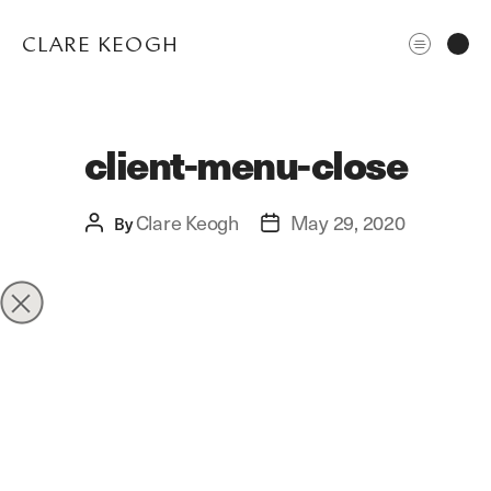
CLARE KEOGH
client-menu-close
Clare Keogh
May 29, 2020
Post
By
Post
author
date
ABOUT
CORPORATE
EDITORIAL