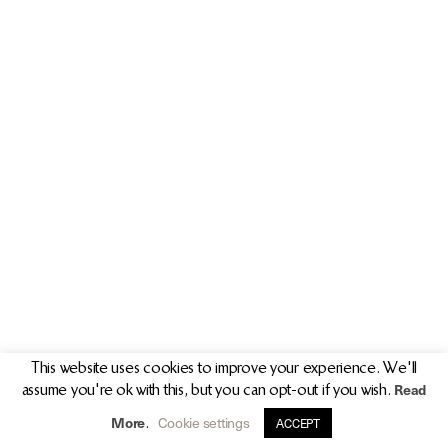
PR/PRESS
JOURNAL
PRINT SALES
CONTACT
This website uses cookies to improve your experience. We'll
Read
assume you're ok with this, but you can opt-out if you wish.
info@clarekeogh.ie
+353 (0)87 763 7524
More
Cookie settings
.
ACCEPT