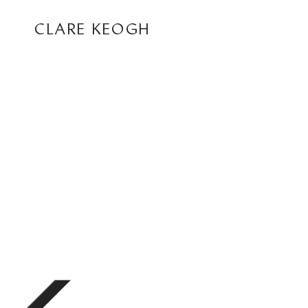
CLARE KEOGH
ABOUT
CORPORATE