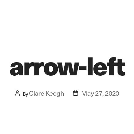
arrow-left
Clare Keogh
May 27, 2020
Post
By
Post
author
date