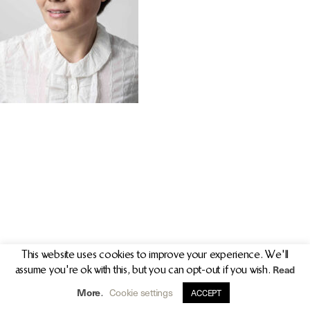
PR/PRESS
JOURNAL
PRINT SALES
CONTACT
This website uses cookies to improve your experience. We'll
Read
assume you're ok with this, but you can opt-out if you wish.
info@clarekeogh.ie
+353 (0)87 763 7524
More
Cookie settings
.
ACCEPT