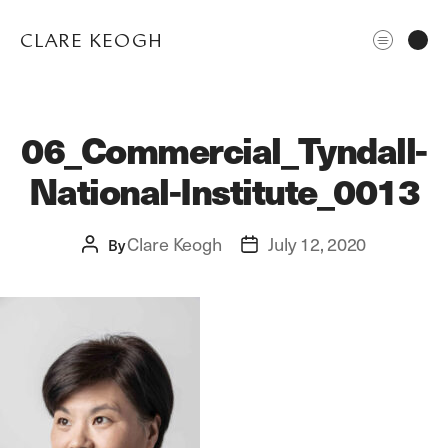
CLARE KEOGH
06_Commercial_Tyndall-
National-Institute_0013
Clare Keogh
July 12, 2020
Post
By
Post
author
date
ABOUT
CORPORATE
EDITORIAL