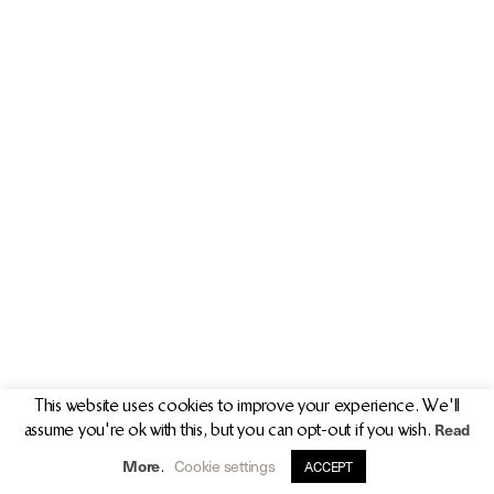
PR/PRESS
JOURNAL
PRINT SALES
CONTACT
This website uses cookies to improve your experience. We'll
Read
assume you're ok with this, but you can opt-out if you wish.
info@clarekeogh.ie
+353 (0)87 763 7524
More
Cookie settings
.
ACCEPT