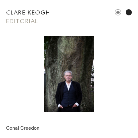
CLARE KEOGH
EDITORIAL
ABOUT
CORPORATE
EDITORIAL
Conal Creedon