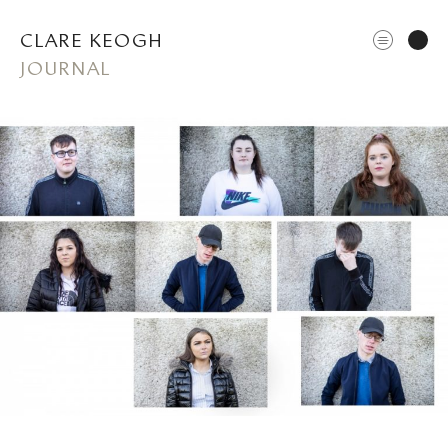
CLARE KEOGH
JOURNAL