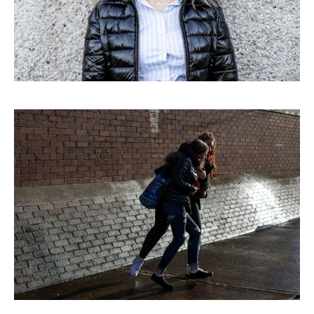
ABOUT
CORPORATE
EDITORIAL
PR/PRESS
JOURNAL
PRINT SALES
CONTACT