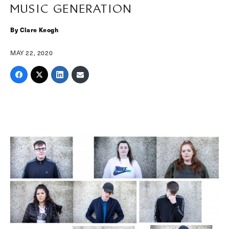
MUSIC GENERATION
By Clare Keogh
MAY 22, 2020